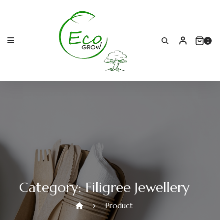
Skip
to
content
0
Category:
Filigree Jewellery
Product