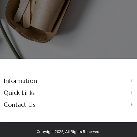
Information
Quick Links
Contact Us
Copyright 2025, All Rights Reserved.