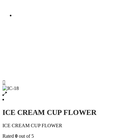
ICE CREAM CUP FLOWER
ICE CREAM CUP FLOWER
ICE CREAM CUP FLOWER
Rated
0
out of 5