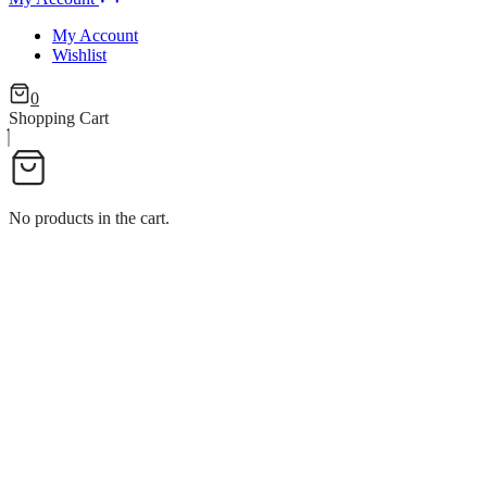
My Account
Wishlist
0
Shopping Cart
No products in the cart.
ICE CREAM CUP FLOWER