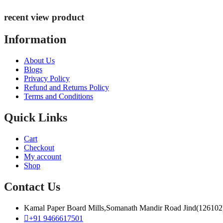
recent view product
Information
About Us
Blogs
Privacy Policy
Refund and Returns Policy
Terms and Conditions
Quick Links
Cart
Checkout
My account
Shop
Contact Us
Kamal Paper Board Mills,Somanath Mandir Road Jind(126102
+91 9466617501