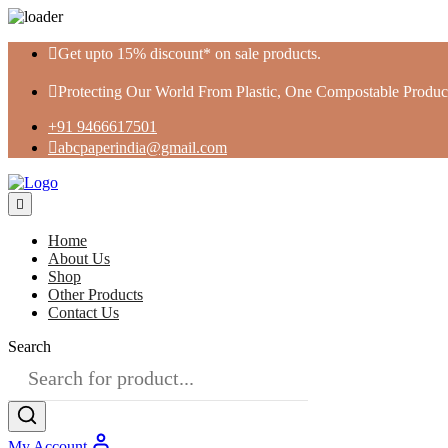
Skip
Get upto 15% discount* on sale products.
to
content
Protecting Our World From Plastic, One Compostable Product
+91 9466617501
abcpaperindia@gmail.com
Home
About Us
Shop
Other Products
Contact Us
Search
My Account