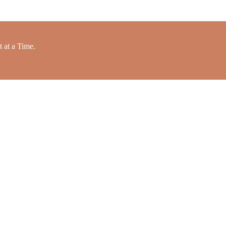
 at a Time.