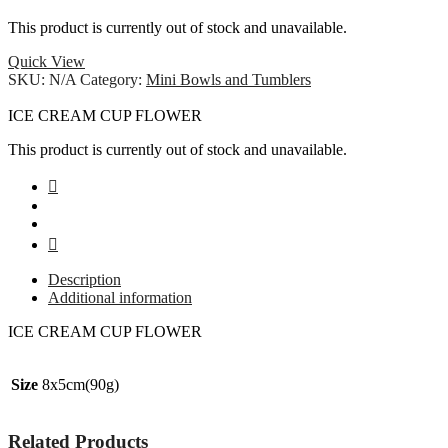
This product is currently out of stock and unavailable.
Quick View
SKU:
N/A
Category:
Mini Bowls and Tumblers
ICE CREAM CUP FLOWER
This product is currently out of stock and unavailable.
Description
Additional information
ICE CREAM CUP FLOWER
Size
8x5cm(90g)
Related Products