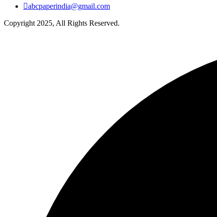
abcpaperindia@gmail.com
Copyright 2025, All Rights Reserved.