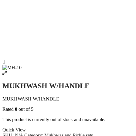
MUKHWASH W/HANDLE
MUKHWASH W/HANDLE
Rated
0
out of 5
This product is currently out of stock and unavailable.
Quick View
SKU:
N/A
Category:
Mukhwas and Pickle sets