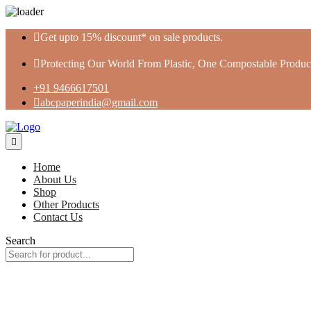
Skip
Get upto 15% discount* on sale products.
to
content
Protecting Our World From Plastic, One Compostable Product
+91 9466617501
abcpaperindia@gmail.com
Home
About Us
Shop
Other Products
Contact Us
Search