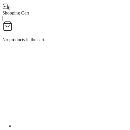
0
Shopping Cart
No products in the cart.
MUKHWASH W/HANDLE
MUKHWASH W/HANDLE