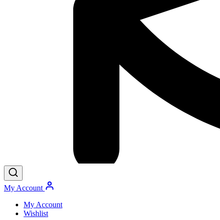
My Account
My Account
Wishlist