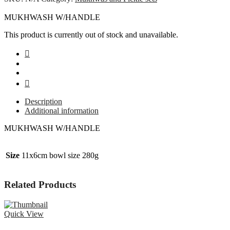
MUKHWASH W/HANDLE
This product is currently out of stock and unavailable.
Description
Additional information
MUKHWASH W/HANDLE
Size
11x6cm bowl size 280g
Related Products
Quick View