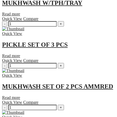
MUKHWASH W/TPH/TRAY
Read more
Quick View
Compare
MUKHWASH
-
+
W/TPH/TRAY
quantity
Quick View
PICKLE SET OF 3 PCS
Read more
Quick View
Compare
PICKLE
-
+
SET
OF
Quick View
3
PCS
MUKHWASH SET OF 2 PCS AMMRED
quantity
Read more
Quick View
Compare
MUKHWASH
-
+
SET
OF