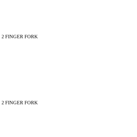
2 FINGER FORK
2 FINGER FORK