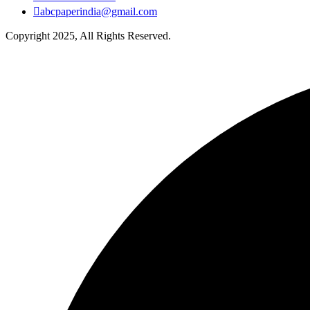
abcpaperindia@gmail.com
Copyright 2025, All Rights Reserved.