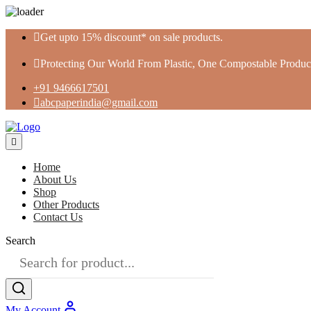
Skip
Get upto 15% discount* on sale products.
to
content
Protecting Our World From Plastic, One Compostable Product
+91 9466617501
abcpaperindia@gmail.com
Home
About Us
Shop
Other Products
Contact Us
Search
My Account