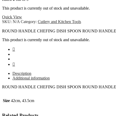
This product is currently out of stock and unavailable.
Quick View
SKU:
N/A
Category:
Cutlery and Kitchen Tools
ROUND HANDLE CHEFING DISH SPOON ROUND HANDLE 
This product is currently out of stock and unavailable.
Description
Additional information
ROUND HANDLE CHEFING DISH SPOON ROUND HANDLE 
Size
42cm, 43.5cm
Related Products