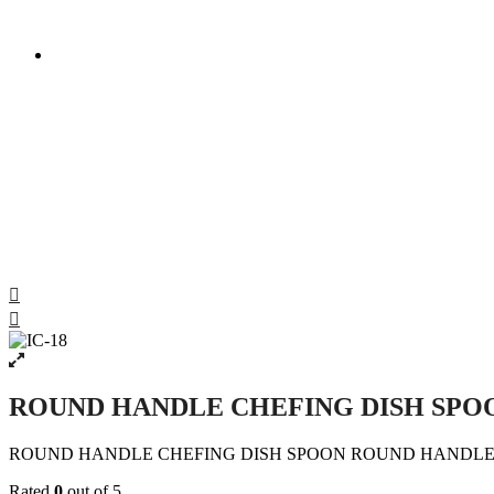
ROUND HANDLE CHEFING DISH SPOON ROUND HA
ROUND HANDLE CHEFING DISH SPO
ROUND HANDLE CHEFING DISH SPOON ROUND HANDLE 
Rated
0
out of 5