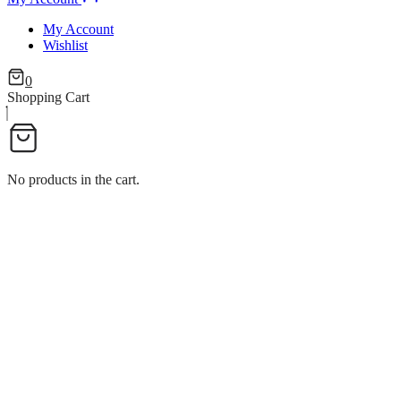
My Account
Wishlist
0
Shopping Cart
No products in the cart.
ROUND HANDLE CHEFING D