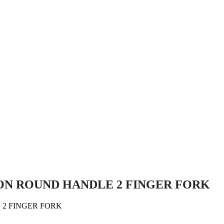
NDLE 2 FINGER FORK
ON ROUND HANDLE 2 FINGER FORK
2 FINGER FORK