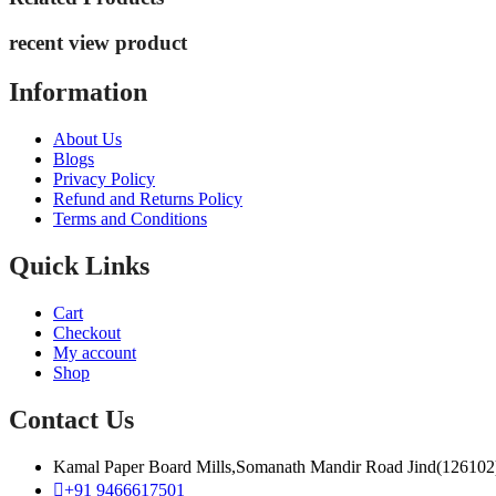
recent view product
Information
About Us
Blogs
Privacy Policy
Refund and Returns Policy
Terms and Conditions
Quick Links
Cart
Checkout
My account
Shop
Contact Us
Kamal Paper Board Mills,Somanath Mandir Road Jind(126102
+91 9466617501