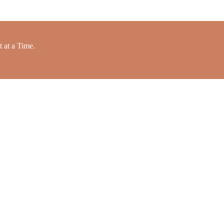
 at a Time.