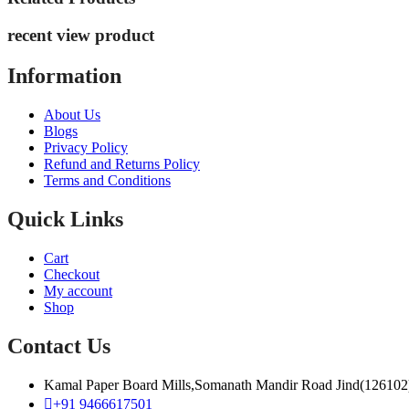
recent view product
Information
About Us
Blogs
Privacy Policy
Refund and Returns Policy
Terms and Conditions
Quick Links
Cart
Checkout
My account
Shop
Contact Us
Kamal Paper Board Mills,Somanath Mandir Road Jind(126102
+91 9466617501