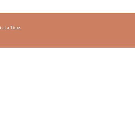
 at a Time.