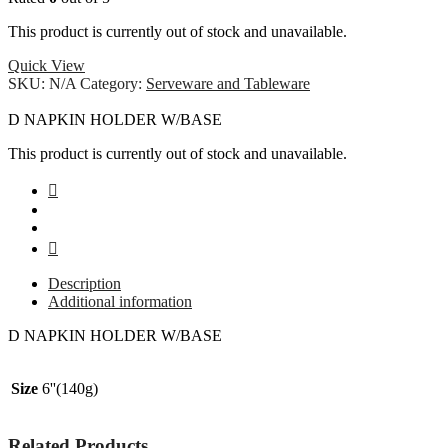
This product is currently out of stock and unavailable.
Quick View
SKU:
N/A
Category:
Serveware and Tableware
D NAPKIN HOLDER W/BASE
This product is currently out of stock and unavailable.
Description
Additional information
D NAPKIN HOLDER W/BASE
Size
6''(140g)
Related Products