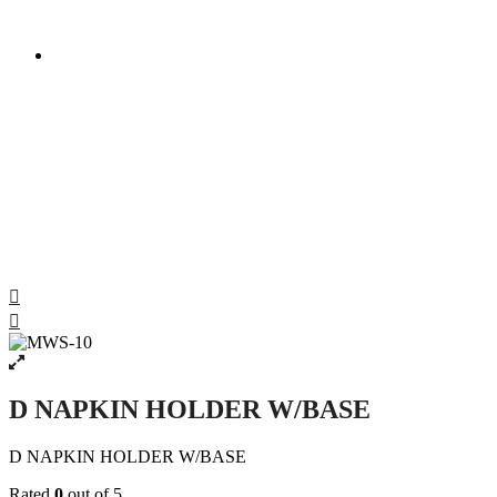
D NAPKIN HOLDER W/BASE
D NAPKIN HOLDER W/BASE
D NAPKIN HOLDER W/BASE
Rated
0
out of 5