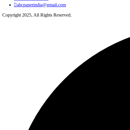
abcpaperindia@gmail.com
Copyright 2025, All Rights Reserved.