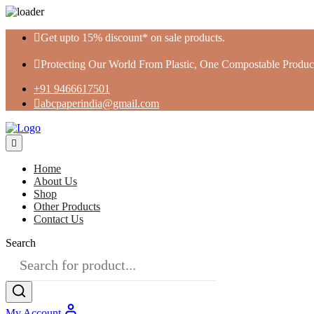
Skip
Get upto 15% discount* on sale products.
to
content
Protecting Our World From Plastic, One Compostable Product
+91 9466617501
abcpaperindia@gmail.com
Home
About Us
Shop
Other Products
Contact Us
Search
My Account