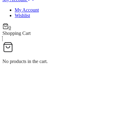
My Account
Wishlist
0
Shopping Cart
No products in the cart.
D NAPKIN HOLDER W/BASE