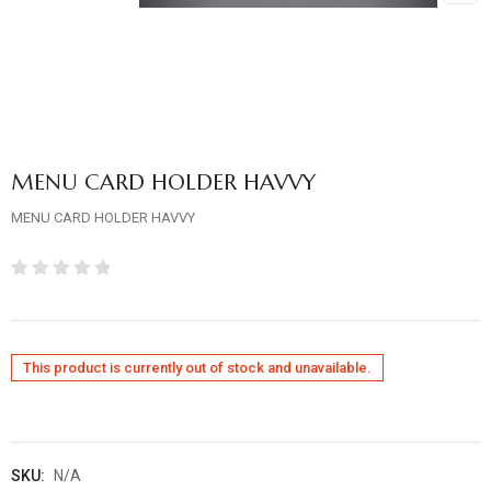
MENU CARD HOLDER HAVVY
MENU CARD HOLDER HAVVY
Rated
0
out
This product is currently out of stock and unavailable.
of
5
SKU:
N/A