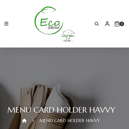
Skip
to
content
0
MENU CARD HOLDER HAVVY
MENU CARD HOLDER HAVVY