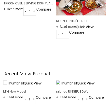
TRICON OVEL SERVING DISH PLAIN HAMMERED 0.8mm
Read more
Compare
-
+
TRICON
OVEL
ROUND ENTRÉE DISH
SERVING
Read more
Quick View
DISH
Compare
-
+
PLAIN
ROUND
HAMMERED
ENTRÉE
0.8mm
DISH
quantity
quantity
Recent View Product
Quick View
Quick View
Mixi New Model
rajbhog RINGER BOWL
Read more
Read more
Compare
Compare
-
+
-
+
Mixi
rajbhog
New
RINGER