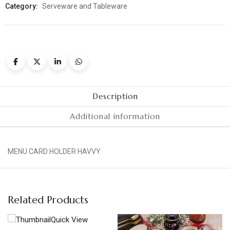
Category:
Serveware and Tableware
Description
Additional information
MENU CARD HOLDER HAVVY
Related Products
Quick View