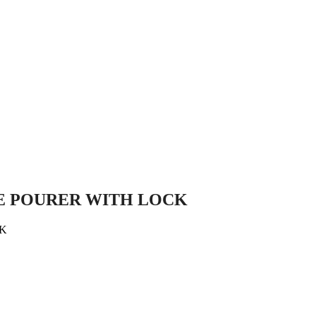
E POURER WITH LOCK
CK