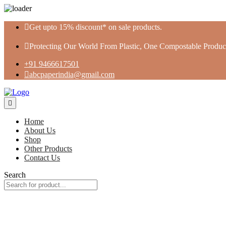
Skip
Get upto 15% discount* on sale products.
to
content
Protecting Our World From Plastic, One Compostable Product
+91 9466617501
abcpaperindia@gmail.com
Home
About Us
Shop
Other Products
Contact Us
Search