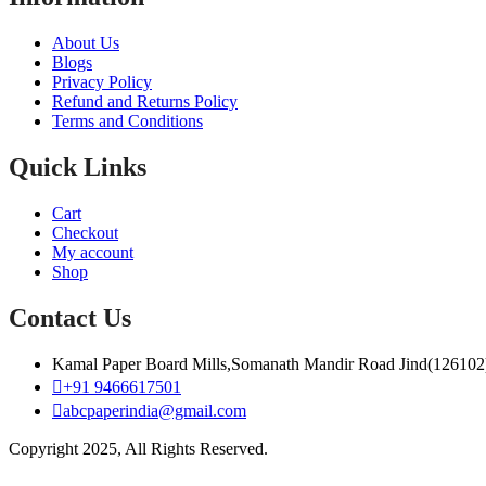
About Us
Blogs
Privacy Policy
Refund and Returns Policy
Terms and Conditions
Quick Links
Cart
Checkout
My account
Shop
Contact Us
Kamal Paper Board Mills,Somanath Mandir Road Jind(126102
+91 9466617501
abcpaperindia@gmail.com
Copyright 2025, All Rights Reserved.