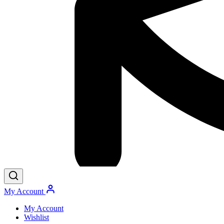
My Account
My Account
Wishlist