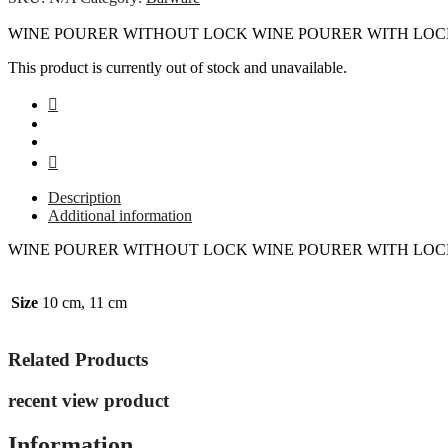
WINE POURER WITHOUT LOCK WINE POURER WITH LO
This product is currently out of stock and unavailable.
Description
Additional information
WINE POURER WITHOUT LOCK WINE POURER WITH LO
Size
10 cm, 11 cm
Related Products
recent view product
Information