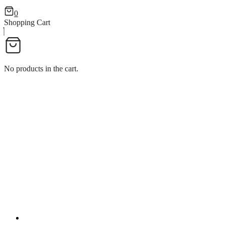
0
Shopping Cart
No products in the cart.
WINE POURER WITHOUT L
WINE POURER WITHOUT LOCK WINE POURER WI