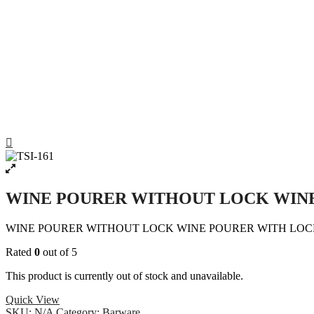
WINE POURER WITHOUT LOCK WIN
WINE POURER WITHOUT LOCK WINE POURER WITH LO
Rated
0
out of 5
This product is currently out of stock and unavailable.
Quick View
SKU:
N/A
Category:
Barware